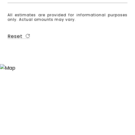
All estimates are provided for informational purposes
only. Actual amounts may vary.
Reset