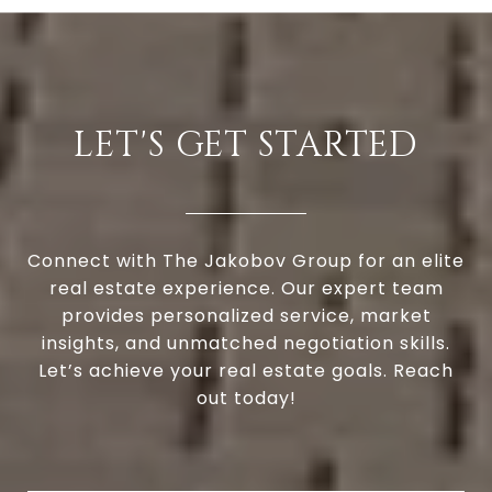
LET'S GET STARTED
Connect with The Jakobov Group for an elite
real estate experience. Our expert team
provides personalized service, market
insights, and unmatched negotiation skills.
Let’s achieve your real estate goals. Reach
out today!