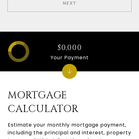
NEXT
$0,000
Your Payment
MORTGAGE
CALCULATOR
Estimate your monthly mortgage payment,
including the principal and interest, property