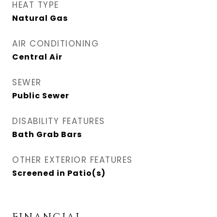
HEAT TYPE
Natural Gas
AIR CONDITIONING
Central Air
SEWER
Public Sewer
DISABILITY FEATURES
Bath Grab Bars
OTHER EXTERIOR FEATURES
Screened in Patio(s)