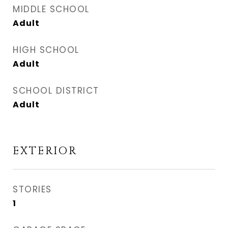
MIDDLE SCHOOL
Adult
HIGH SCHOOL
Adult
SCHOOL DISTRICT
Adult
EXTERIOR
STORIES
1