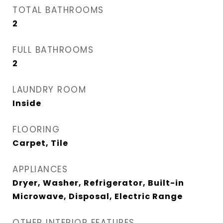
TOTAL BATHROOMS
2
FULL BATHROOMS
2
LAUNDRY ROOM
Inside
FLOORING
Carpet, Tile
APPLIANCES
Dryer, Washer, Refrigerator, Built-in
Microwave, Disposal, Electric Range
OTHER INTERIOR FEATURES