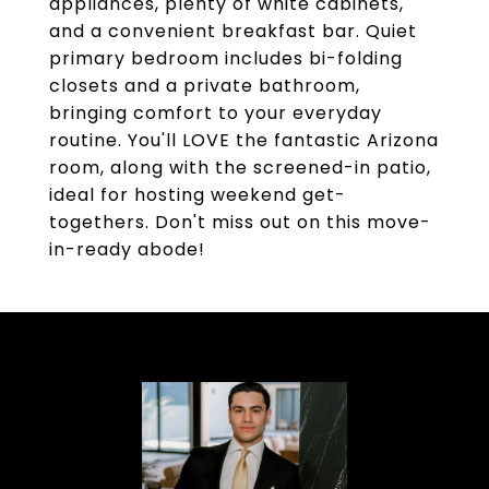
appliances, plenty of white cabinets,
and a convenient breakfast bar. Quiet
primary bedroom includes bi-folding
closets and a private bathroom,
bringing comfort to your everyday
routine. You'll LOVE the fantastic Arizona
room, along with the screened-in patio,
ideal for hosting weekend get-
togethers. Don't miss out on this move-
in-ready abode!