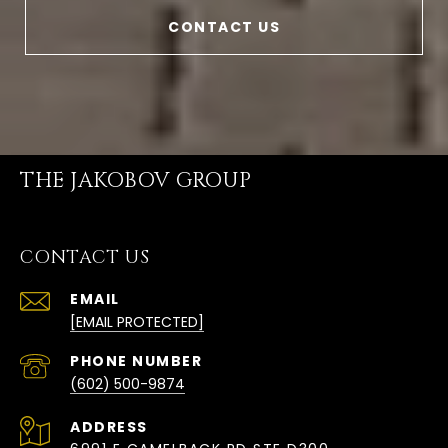
CONTACT US
THE JAKOBOV GROUP
CONTACT US
EMAIL
[EMAIL PROTECTED]
PHONE NUMBER
(602) 500-9874
ADDRESS