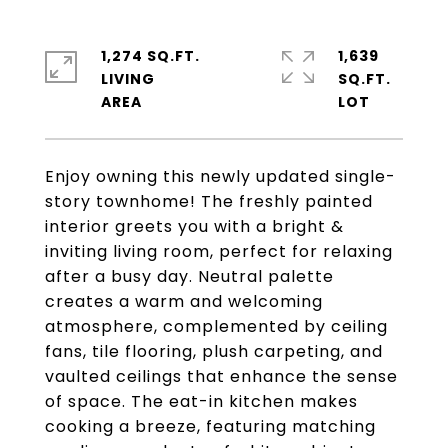
1,274 SQ.FT.
1,639
LIVING
SQ.FT.
Enjoy owning this newly updated single-
story townhome! The freshly painted
interior greets you with a bright &
inviting living room, perfect for relaxing
after a busy day. Neutral palette
creates a warm and welcoming
atmosphere, complemented by ceiling
fans, tile flooring, plush carpeting, and
vaulted ceilings that enhance the sense
of space. The eat-in kitchen makes
cooking a breeze, featuring matching