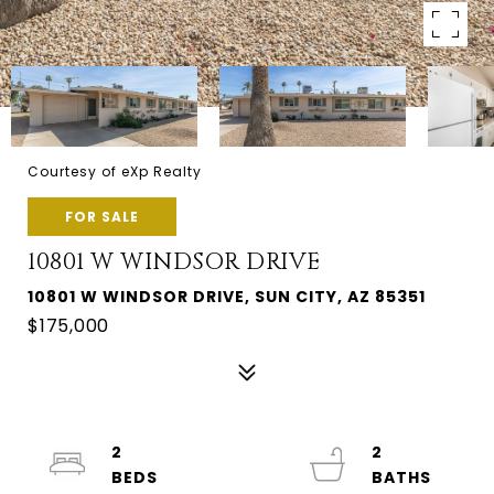
Courtesy of eXp Realty
FOR SALE
10801 W WINDSOR DRIVE
10801 W WINDSOR DRIVE, SUN CITY, AZ 85351
$175,000
2
2