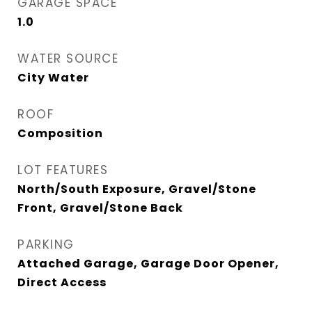
GARAGE SPACE
1.0
WATER SOURCE
City Water
ROOF
Composition
LOT FEATURES
North/South Exposure, Gravel/Stone
Front, Gravel/Stone Back
PARKING
Attached Garage, Garage Door Opener,
Direct Access