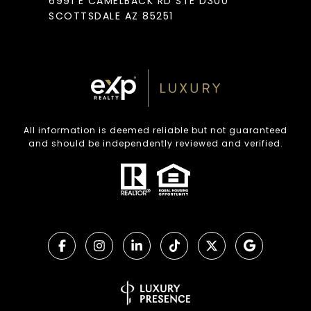
6991 E CAMELBACK RD STE D300
SCOTTSDALE AZ 85251
All information is deemed reliable but not guaranteed
and should be independently reviewed and verified.