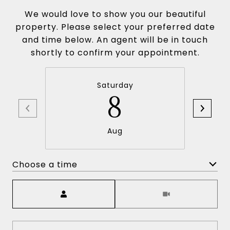
We would love to show you our beautiful
property. Please select your preferred date
and time below. An agent will be in touch
shortly to confirm your appointment.
Saturday
8
Aug
Choose a time
Meeting Type