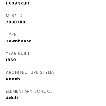
1,639
Sq.Ft.
MLS® ID
7000708
TYPE
Townhouse
YEAR BUILT
1960
ARCHITECTURE STYLES
Ranch
ELEMENTARY SCHOOL
Adult