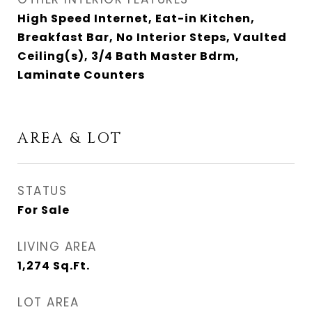
High Speed Internet, Eat-in Kitchen,
Breakfast Bar, No Interior Steps, Vaulted
Ceiling(s), 3/4 Bath Master Bdrm,
Laminate Counters
AREA & LOT
STATUS
For Sale
LIVING AREA
1,274
Sq.Ft.
LOT AREA