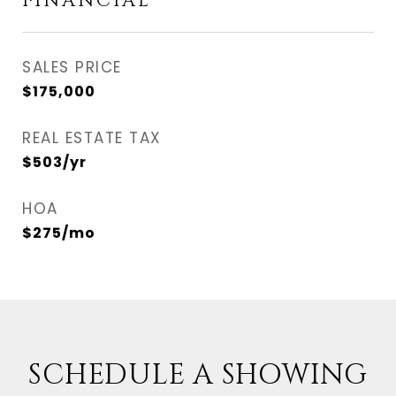
FINANCIAL
SALES PRICE
$175,000
REAL ESTATE TAX
$503/yr
HOA
$275/mo
SCHEDULE A SHOWING