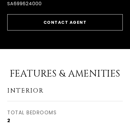
SA699624000
CONTACT AGENT
FEATURES & AMENITIES
INTERIOR
TOTAL BEDROOMS
2