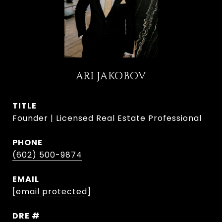
ARI JAKOBOV
TITLE
Founder | Licensed Real Estate Professional
PHONE
(602) 500-9874
EMAIL
[email protected]
DRE #