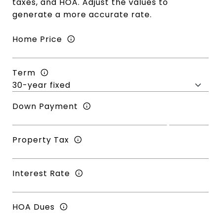
taxes, and HOA. Adjust the values to
generate a more accurate rate.
Home Price
Term
Down Payment
Property Tax
Interest Rate
HOA Dues