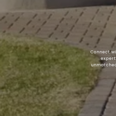
Connect wi
expert
unmatched 