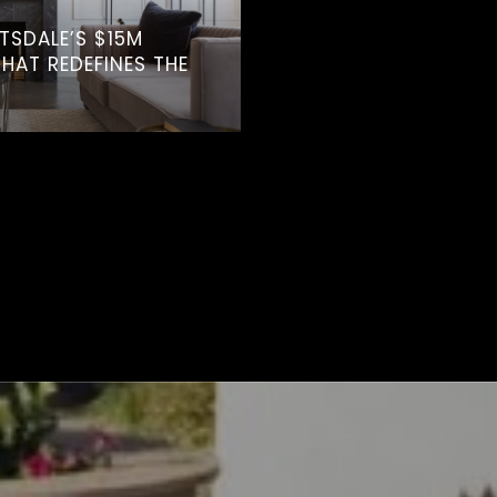
TTSDALE’S $15M
AT REDEFINES THE