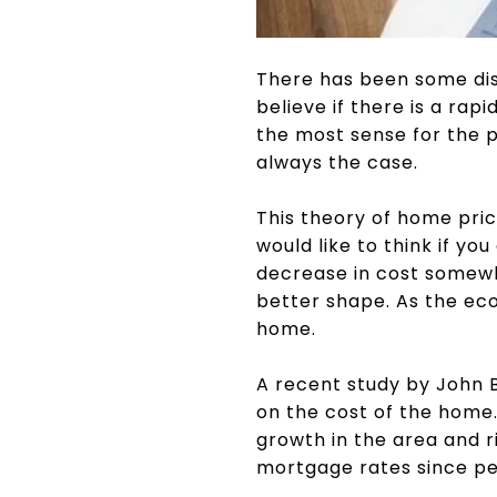
There has been some dis
believe if there is a rap
the most sense for the pr
always the case.
This theory of home pric
would like to think if y
decrease in cost somewhe
better shape. As the eco
home.
A recent study by John B
on the cost of the home.
growth in the area and r
mortgage rates since pe