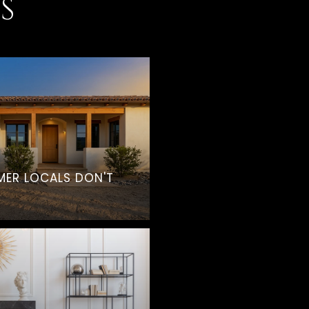
S
MER LOCALS DON'T