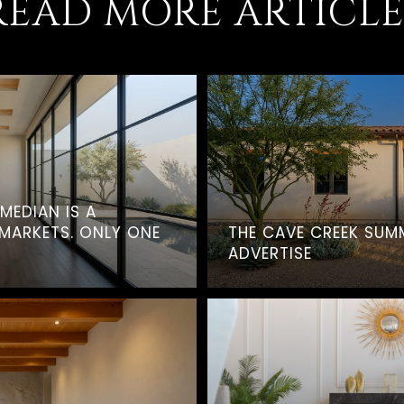
READ MORE ARTICLE
 MEDIAN IS A
MARKETS. ONLY ONE
THE CAVE CREEK SUM
ADVERTISE