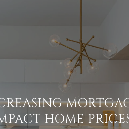
NCREASING MORTGAG
MPACT HOME PRICE