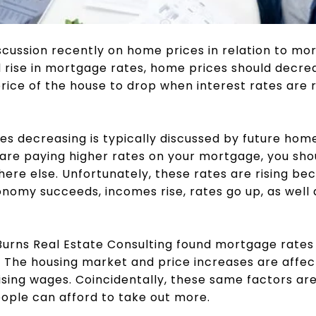
cussion recently on home prices in relation to mo
id rise in mortgage rates, home prices should decrea
ice of the house to drop when interest rates are ris
es decreasing is typically discussed by future home
ou are paying higher rates on your mortgage, you sho
re else. Unfortunately, these rates are rising be
nomy succeeds, incomes rise, rates go up, as well 
urns Real Estate Consulting found mortgage rates 
 The housing market and price increases are affect
ising wages. Coincidentally, these same factors are 
ople can afford to take out more.