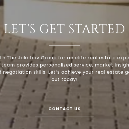
LET'S GET STARTED
th The Jakobov Group for an elite real estate expe
 team provides personalized service, market insigh
negotiation skills. Let’s achieve your real estate g
out today!
CONTACT US