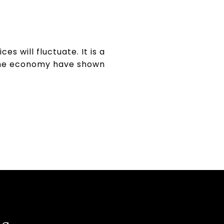
 will fluctuate. It is a
 the economy have shown