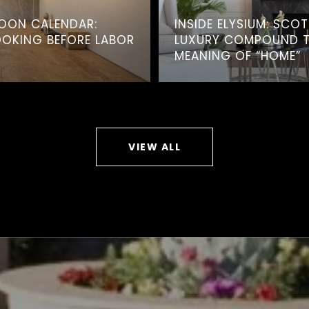
OON CALENDAR:
INSIDE ELYSIUM: SCO
OOKING BEFORE LABOR
LUXURY COMPOUND TH
MEANING OF “HOME”
VIEW ALL