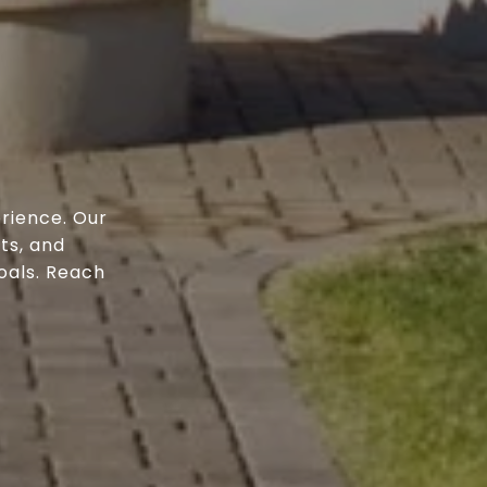
rience. Our
ts, and
oals. Reach