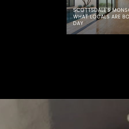
SCOTTSDALE'S MONS
WHAT LOCALS ARE B
DAY