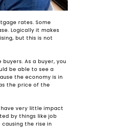
rtgage rates. Some
se. Logically it makes
ing, but this is not
 buyers. As a buyer, you
uld be able to see a
cause the economy is in
as the price of the
have very little impact
ed by things like job
causing the rise in