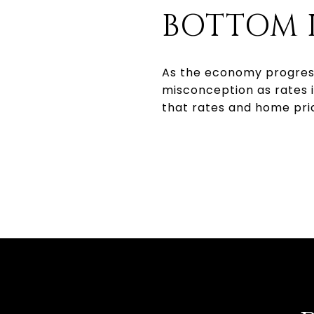
BOTTOM 
As the economy progresse
misconception as rates 
that rates and home pric