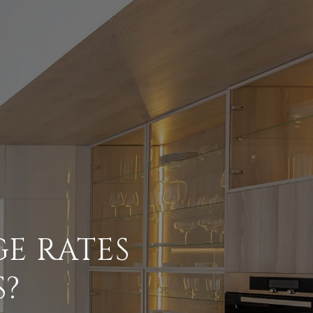
E RATES
S?