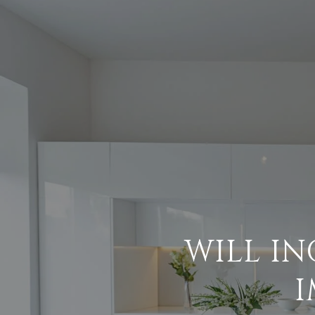
WILL I
I