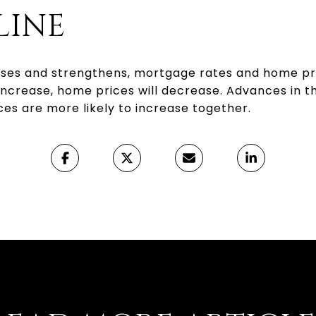
LINE
s and strengthens, mortgage rates and home prices
increase, home prices will decrease. Advances in
es are more likely to increase together.