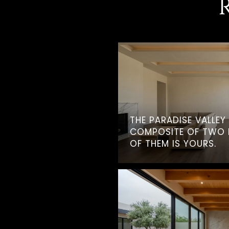
THE PARADISE VALLEY
COMPOSITE OF TWO 
OF THEM IS YOURS.