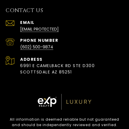
CONTACT US
EMAIL
[EMAIL PROTECTED]
PHONE NUMBER
(602) 500-9874
ADDRESS
6991 E CAMELBACK RD STE D300
SCOTTSDALE AZ 85251
All information is deemed reliable but not guaranteed
and should be independently reviewed and verified.