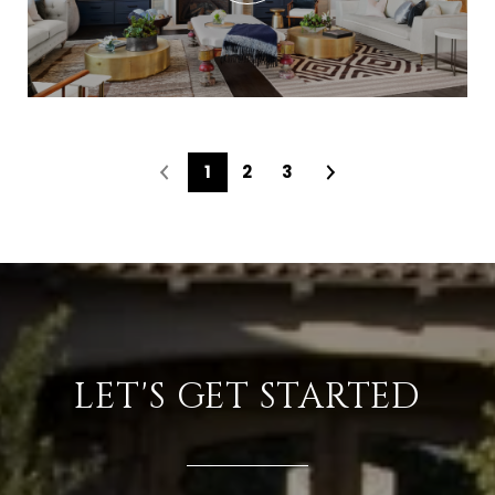
1
2
3
LET'S GET STARTED