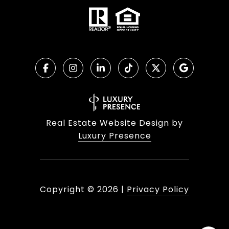
Real Estate Website Design by
Luxury Presence
Copyright ©
2026
|
Privacy Policy