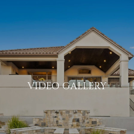
VIDEO GALLERY