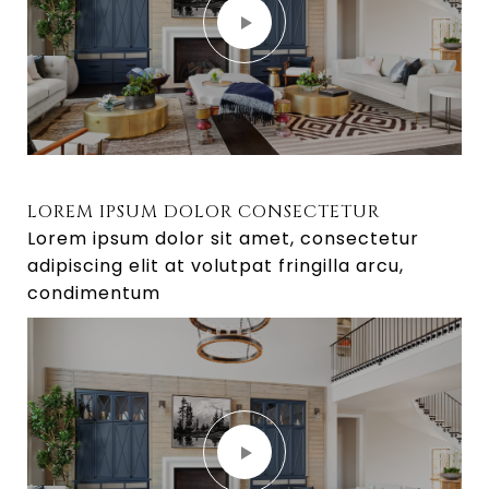
LOREM IPSUM DOLOR CONSECTETUR
LOREM IPSUM DOLOR CONSECTETUR
Lorem ipsum dolor sit amet, consectetur
Lorem ipsum dolor sit amet, consectetur
adipiscing elit at volutpat fringilla arcu,
adipiscing elit at volutpat fringilla arcu,
condimentum
condimentum