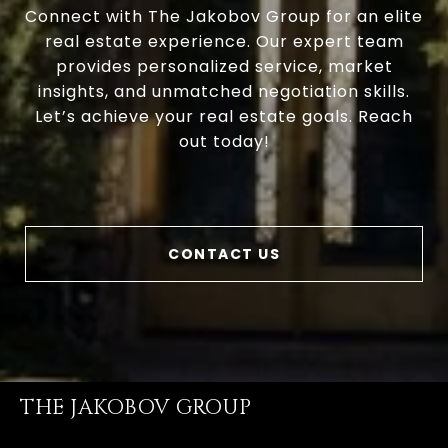
Connect with The Jakobov Group for an elite
real estate experience. Our expert team
provides personalized service, market
insights, and unmatched negotiation skills.
Let’s achieve your real estate goals. Reach
out today!
CONTACT US
THE JAKOBOV GROUP