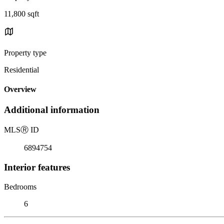
11,800 sqft
Property type
Residential
Overview
Additional information
MLS
Ⓡ
ID
6894754
Interior features
Bedrooms
6