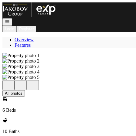
Go to: Homepage
Open navigation
Login
Register
Overview
Features
All photos
6 Beds
10 Baths