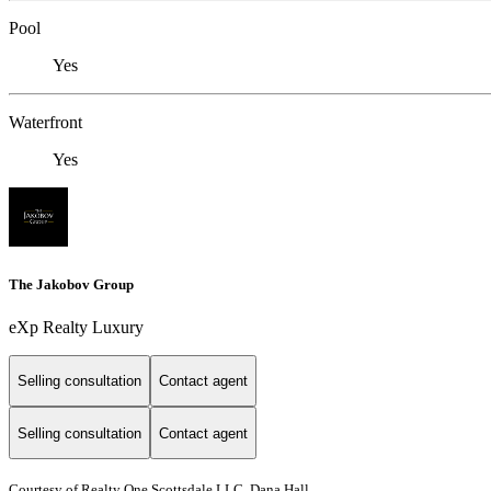
Pool
Yes
Waterfront
Yes
The Jakobov Group
eXp Realty Luxury
Selling consultation
Contact agent
Selling consultation
Contact agent
Courtesy of Realty One Scottsdale LLC, Dana Hall