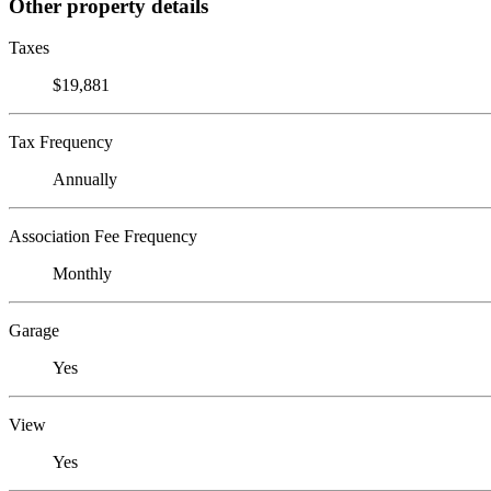
Other property details
Taxes
$19,881
Tax Frequency
Annually
Association Fee Frequency
Monthly
Garage
Yes
View
Yes