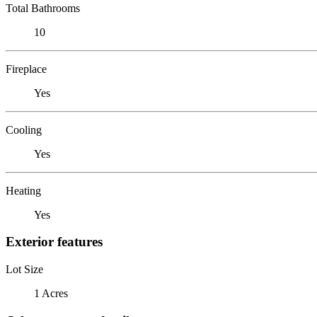
Total Bathrooms
10
Fireplace
Yes
Cooling
Yes
Heating
Yes
Exterior features
Lot Size
1 Acres