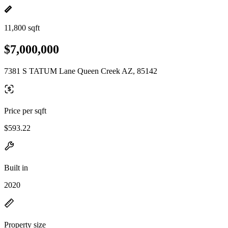
11,800 sqft
$7,000,000
7381 S TATUM Lane Queen Creek AZ, 85142
Price per sqft
$593.22
Built in
2020
Property size